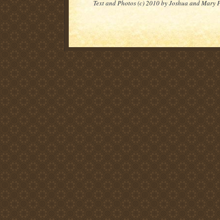
Text and Photos (c) 2010 by Joshua and Mary 