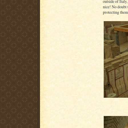
outside of Italy
nice! No doubt t
protecting them