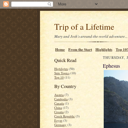
Trip of a Lifetime
Mary and Josh's around-the-world adventure...
Home
From the Start
Highlights
Top 10!
THURSDAY, J
Quick Read
Ephesus
Highlights
(50)
Side Topics
(10)
Top 10
(11)
By Country
Austria
(7)
Cambodia
(3)
Canada
(1)
China
(17)
Croatia
(2)
Czech Republic
(3)
Egypt
(3)
Germany
(3)