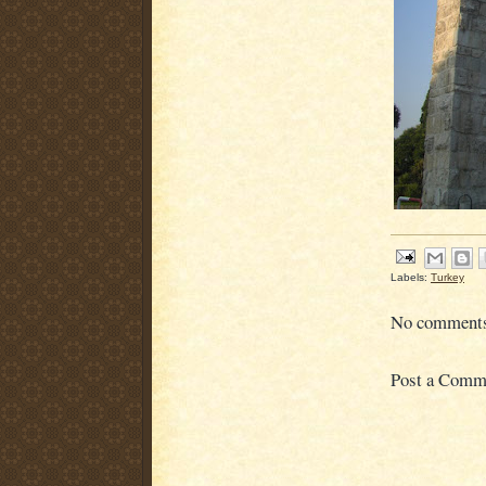
Labels:
Turkey
No comment
Post a Comm