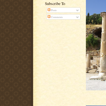
Subscribe To
Posts
Comments