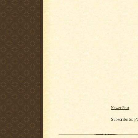
Newer Post
Subscribe to:
P