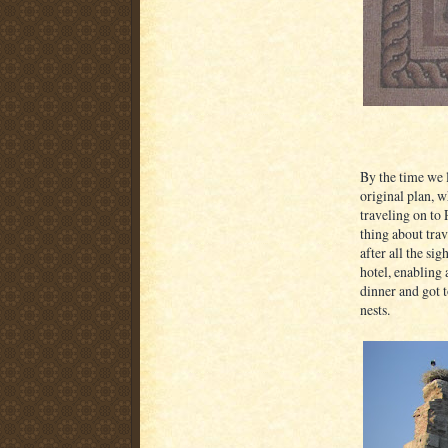
By the time we l
original plan, w
traveling on to
thing about trav
after all the si
hotel, enabling 
dinner and got 
nests.