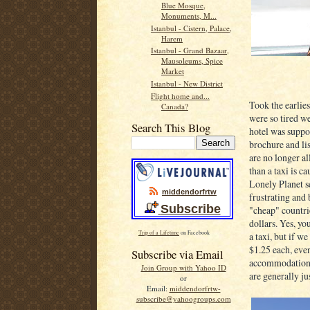
Blue Mosque,
Monuments, M...
Istanbul - Cistern, Palace,
Harem
Istanbul - Grand Bazaar,
Mausoleums, Spice
Market
Istanbul - New District
Flight home and...
Took the earlies
Canada?
were so tired w
Search This Blog
hotel was suppos
brochure and lis
are no longer al
than a taxi is c
Lonely Planet se
middendorfrtw
frustrating and
Subscribe
"cheap" countrie
dollars. Yes, yo
Trip of a Lifetime
on Facebook
a taxi, but if w
$1.25 each, even
Subscribe via Email
accommodation t
Join Group with Yahoo ID
are generally ju
or
Email:
middendorfrtw-
subscribe@yahoogroups.com