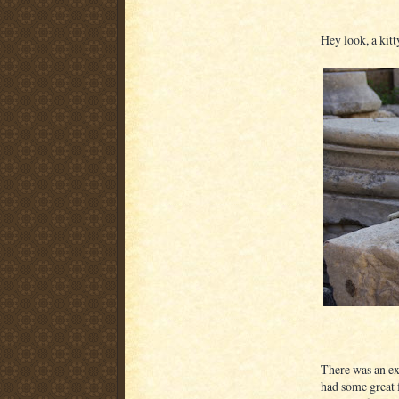
Hey look, a kitty
There was an ext
had some great f