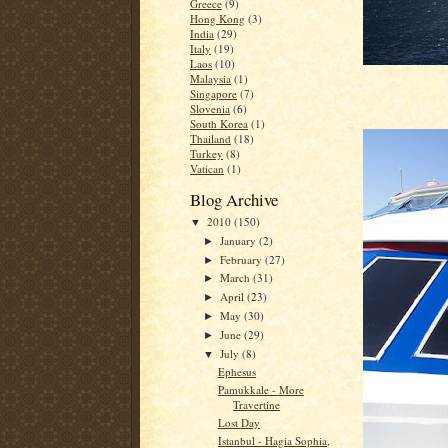
Greece
(9)
Hong Kong
(3)
India
(29)
Italy
(19)
Laos
(10)
Malaysia
(1)
Singapore
(7)
Slovenia
(6)
South Korea
(1)
Thailand
(18)
Turkey
(8)
Vatican
(1)
Blog Archive
2010
(150)
▼
January
(2)
►
February
(27)
►
March
(31)
►
April
(23)
►
May
(30)
►
June
(29)
►
July
(8)
▼
Ephesus
Pamukkale - More
Travertine
Lost Day
Istanbul - Hagia Sophia,