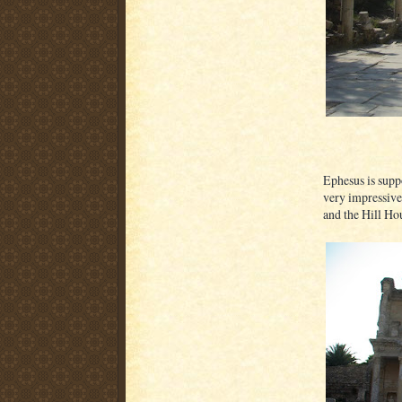
Ephesus is suppo
very impressive
and the Hill Ho